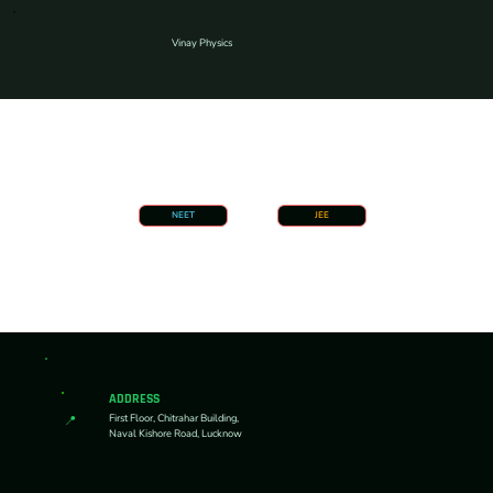
Vinay Physics
NEET
JEE
ADDRESS
First Floor, Chitrahar Building,
📍
Naval Kishore Road, Lucknow