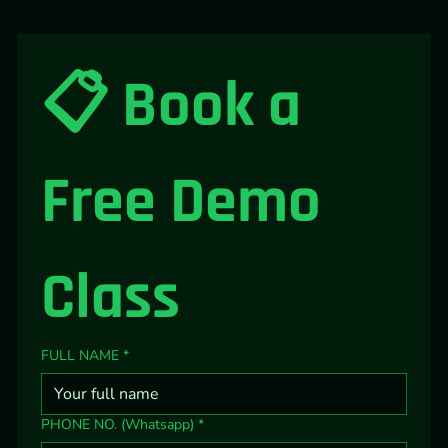
📋 Book a 
Free Demo 
Class
FULL NAME
*
PHONE NO. (Whatsapp)
*