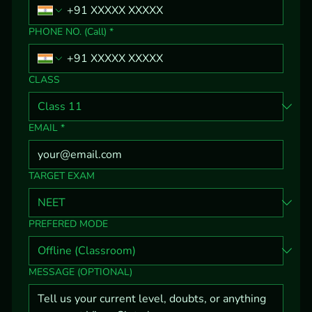
PHONE NO. (Call)
*
CLASS
EMAIL
*
TARGET EXAM
PREFERED MODE
MESSAGE (OPTIONAL)