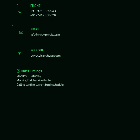
PHONE
+91-9793629943
📞
+91-7459868626
EMAIL
✉️
info@vinayphysics.com
WEBSITE
🌐
www.vinayphysics.com
🕐 Class Timings
Monday – Saturday
Morning Batches Available
Call to confirm current batch schedule