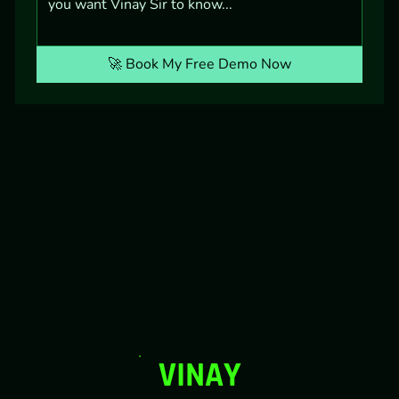
🚀 Book My Free Demo Now
VINAY